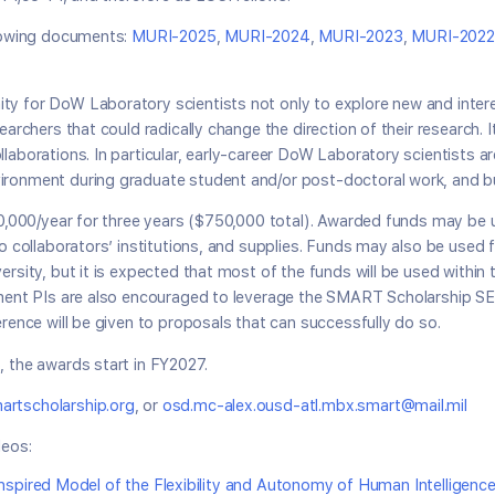
llowing documents:
MURI-2025
,
MURI-2024
,
MURI-2023
,
MURI-2022
y for DoW Laboratory scientists not only to explore new and intere
earchers that could radically change the direction of their research.
laborations. In particular, early-career DoW Laboratory scientists a
ironment during graduate student and/or post-doctoral work, and bu
50,000/year for three years ($750,000 total). Awarded funds may be u
to collaborators’ institutions, and supplies. Funds may also be used
ersity, but it is expected that most of the funds will be used withi
rnment PIs are also encouraged to leverage the SMART Scholarship 
erence will be given to proposals that can successfully do so.
 the awards start in FY2027.
rtscholarship.org
, or
osd.mc-alex.ousd-atl.mbx.smart@mail.mil
eos:
spired Model of the Flexibility and Autonomy of Human Intelligenc