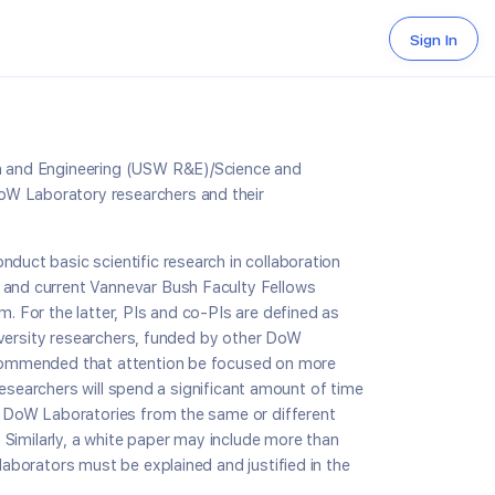
Sign In
rch and Engineering (USW R&E)/Science and
DoW Laboratory researchers and their
nduct basic scientific research in collaboration
t and current Vannevar Bush Faculty Fellows
. For the latter, PIs and co-PIs are defined as
University researchers, funded by other DoW
recommended that attention be focused on more
 researchers will spend a significant amount of time
in DoW Laboratories from the same or different
. Similarly, a white paper may include more than
laborators must be explained and justified in the