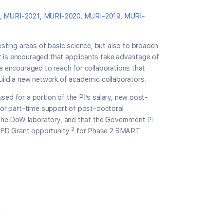
,
MURI-2021
,
MURI-2020
,
MURI-2019
,
MURI-
sting areas of basic science, but also to broaden
 It is encouraged that applicants take advantage of
re encouraged to reach for collaborations that
ild a new network of academic collaborators.
sed for a portion of the PI’s salary, new post-
 for part-time support of post-doctoral
n the DoW laboratory, and that the Government PI
2
SEED Grant opportunity
for Phase 2 SMART
e