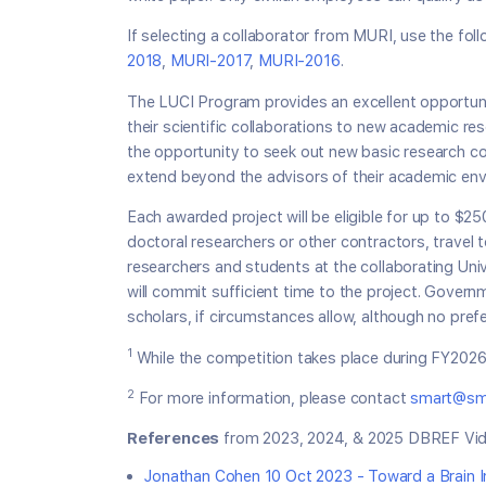
If selecting a collaborator from MURI, use the fo
2018
,
MURI-2017
,
MURI-2016
.
The LUCI Program provides an excellent opportunit
their scientific collaborations to new academic res
the opportunity to seek out new basic research col
extend beyond the advisors of their academic env
Each awarded project will be eligible for up to $2
doctoral researchers or other contractors, travel 
researchers and students at the collaborating Univ
will commit sufficient time to the project. Gove
scholars, if circumstances allow, although no pref
1
While the competition takes place during FY2026,
2
For more information, please contact
smart@sma
References
from 2023, 2024, & 2025 DBREF Vid
Jonathan Cohen 10 Oct 2023 - Toward a Brain In