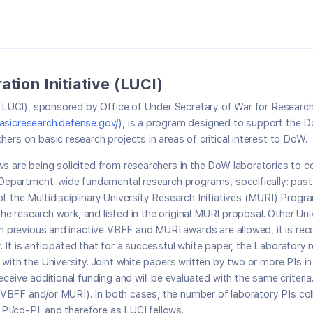
tion Initiative (LUCI)
ve (LUCI), sponsored by Office of Under Secretary of War for Resea
basicresearch.defense.gov/
), is a program designed to support the 
ers on basic research projects in areas of critical interest to DoW.
s are being solicited from researchers in the DoW laboratories to co
e Department-wide fundamental research programs, specifically: pas
 the Multidisciplinary University Research Initiatives (MURI) Program
f the research work, and listed in the original MURI proposal. Other 
from previous and inactive VBFF and MURI awards are allowed, it is 
r. It is anticipated that for a successful white paper, the Laboratory
 with the University. Joint white papers written by two or more PIs 
ceive additional funding and will be evaluated with the same criteria
e (VBFF and/or MURI). In both cases, the number of laboratory PIs col
 PI/co-PI, and therefore as LUCI fellows.