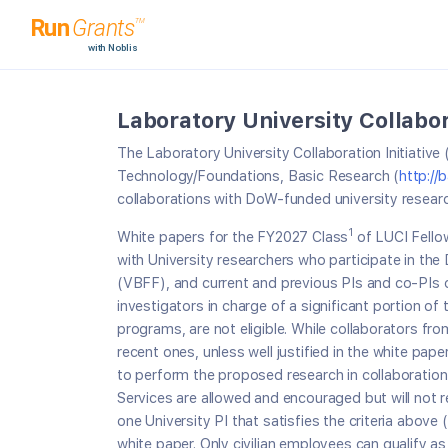
Laboratory University Collabora
The Laboratory University Collaboration Initiati
Technology/Foundations, Basic Research (
http://
collaborations with DoW-funded university research
1
White papers for the FY2027 Class
of LUCI Fellow
with University researchers who participate in th
(VBFF), and current and previous PIs and co-PIs of
investigators in charge of a significant portion o
programs, are not eligible. While collaborators 
recent ones, unless well justified in the white pape
to perform the proposed research in collaboration
Services are allowed and encouraged but will not re
one University PI that satisfies the criteria abov
white paper. Only civilian employees can qualify as